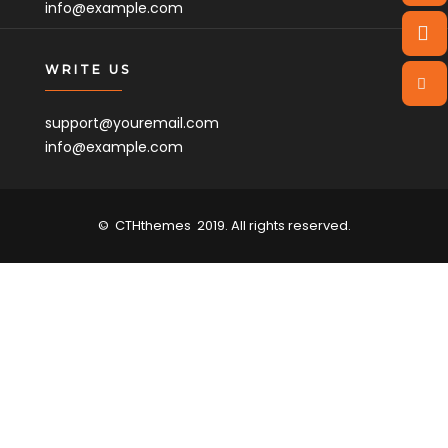
info@example.com
WRITE US
support@youremail.com
info@example.com
©
CTHthemes
2019. All rights reserved.