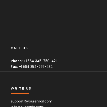
CALL US
Phone:
+1 564 345-750-421
Fax:
+1 564 354-755-432
WRITE US
support@youremail.com