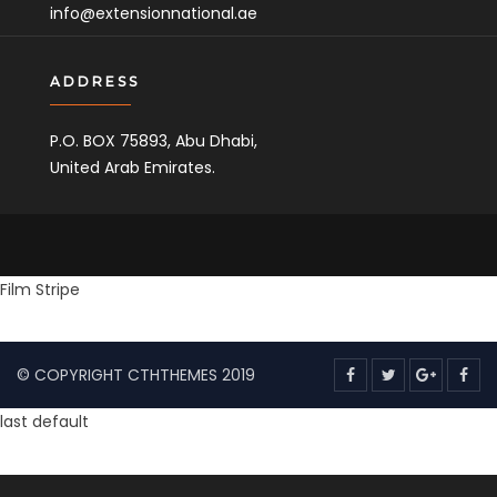
info@extensionnational.ae
ADDRESS
P.O. BOX 75893, Abu Dhabi,
United Arab Emirates.
Copyright
&nbsp Extension National 2022 All rights
Film Stripe
©
reserved.
© COPYRIGHT CTHTHEMES 2019
last default