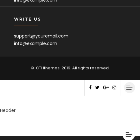
info@example.com
WRITE US
support@youremail.com
info@example.com
©
CTHthemes
2019. All rights reserved.
Header