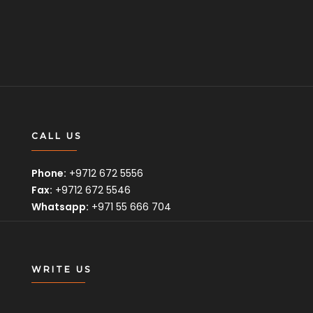
CALL US
Phone:
+9712 672 5556
Fax:
+9712 672 5546
Whatsapp:
+971 55 666 704
WRITE US