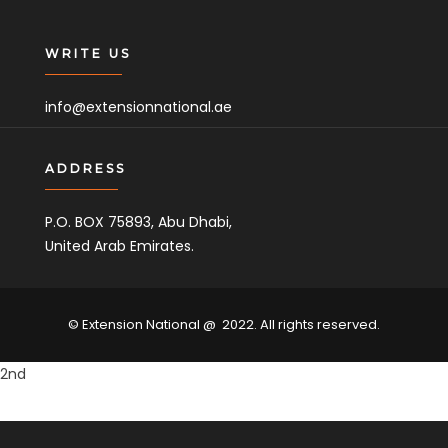
WRITE US
info@extensionnational.ae
ADDRESS
P.O. BOX 75893, Abu Dhabi,
United Arab Emirates.
© Extension National @ 2022. All rights reserved.
2nd