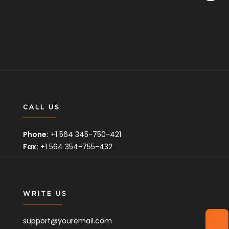
CALL US
Phone:
+1 564 345-750-421
Fax:
+1 564 354-755-432
WRITE US
support@youremail.com