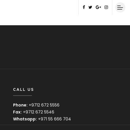
CALL US
Phone:
+9712 672 5556
Fax:
+9712 672 5546
Whatsapp:
+971 55 666 704