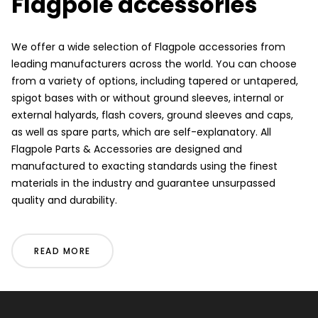
Flagpole accessories
We offer a wide selection of Flagpole accessories from
leading manufacturers across the world. You can choose
from a variety of options, including tapered or untapered,
spigot bases with or without ground sleeves, internal or
external halyards, flash covers, ground sleeves and caps,
as well as spare parts, which are self-explanatory. All
Flagpole Parts & Accessories are designed and
manufactured to exacting standards using the finest
materials in the industry and guarantee unsurpassed
quality and durability.
READ MORE