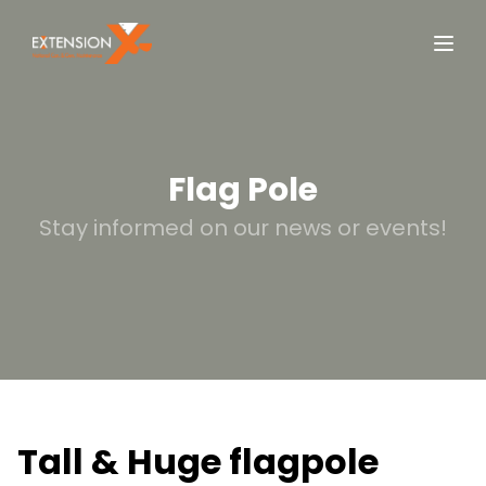
Flag Pole
Stay informed on our news or events!
Tall & Huge flagpole