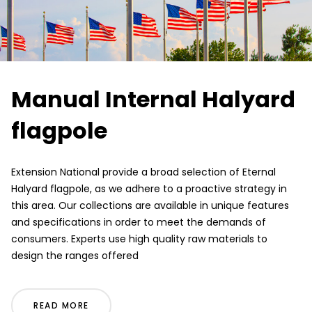
Manual Internal Halyard
flagpole
Extension National provide a broad selection of Eternal
Halyard flagpole, as we adhere to a proactive strategy in
this area. Our collections are available in unique features
and specifications in order to meet the demands of
consumers. Experts use high quality raw materials to
design the ranges offered
READ MORE