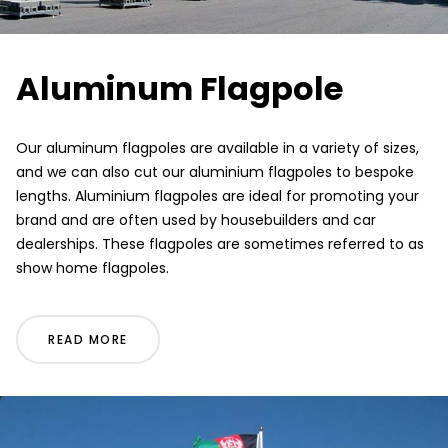
Aluminum Flagpole
Our aluminum flagpoles are available in a variety of sizes,
and we can also cut our aluminium flagpoles to bespoke
lengths. Aluminium flagpoles are ideal for promoting your
brand and are often used by housebuilders and car
dealerships. These flagpoles are sometimes referred to as
show home flagpoles.
READ MORE