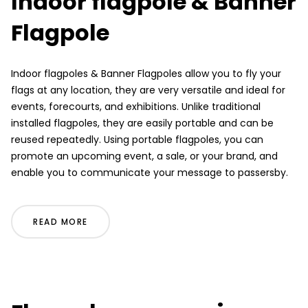
Indoor flagpole & Banner
Flagpole
Indoor flagpoles & Banner Flagpoles allow you to fly your
flags at any location, they are very versatile and ideal for
events, forecourts, and exhibitions. Unlike traditional
installed flagpoles, they are easily portable and can be
reused repeatedly. Using portable flagpoles, you can
promote an upcoming event, a sale, or your brand, and
enable you to communicate your message to passersby.
READ MORE