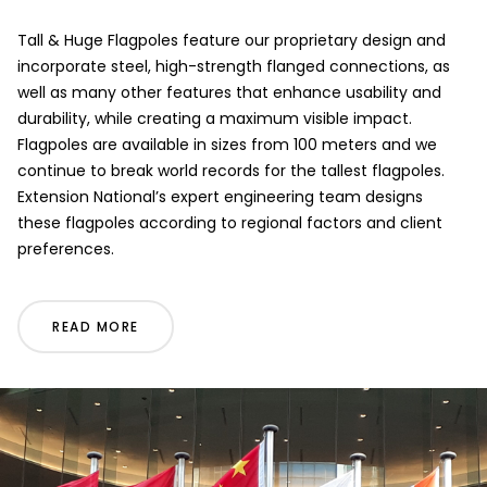
Tall & Huge Flagpoles feature our proprietary design and
incorporate steel, high-strength flanged connections, as
well as many other features that enhance usability and
durability, while creating a maximum visible impact.
Flagpoles are available in sizes from 100 meters and we
continue to break world records for the tallest flagpoles.
Extension National’s expert engineering team designs
these flagpoles according to regional factors and client
preferences.
READ MORE