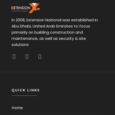
In 2008, Extension National was established in
Abu Dhabi, United Arab Emirates to focus
primarily on building construction and
maintenance, as well as security & site
solutions
QUICK LINKS
Home