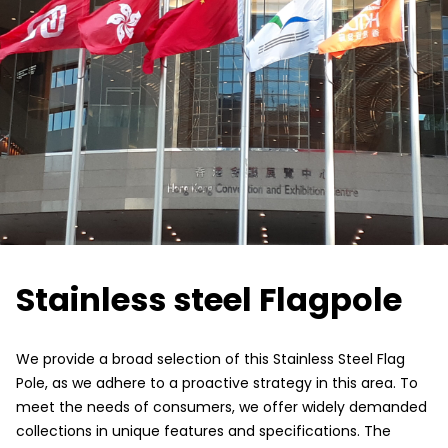
Stainless steel Flagpole
We provide a broad selection of this Stainless Steel Flag
Pole, as we adhere to a proactive strategy in this area. To
meet the needs of consumers, we offer widely demanded
collections in unique features and specifications. The