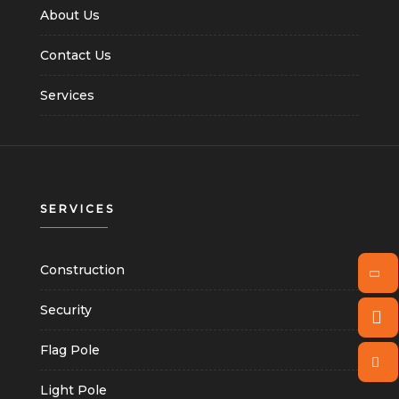
About Us
Contact Us
Services
SERVICES
Construction
Security
Flag Pole
Light Pole