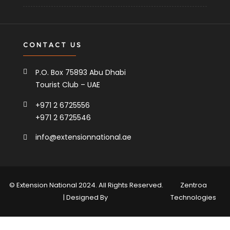
CONTACT US
P.O. Box 75893 Abu Dhabi
Tourist Club – UAE
+971 2 6725556
+971 2 6725546
info@extensionnational.ae
© Extension National 2024. All Rights Reserved.
Zentroa
| Designed By
Technologies