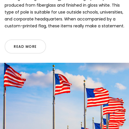
produced from fiberglass and finished in gloss white. This
type of pole is suitable for use outside schools, universities,
and corporate headquarters. When accompanied by a
custom-printed flag, these items really make a statement.
READ MORE