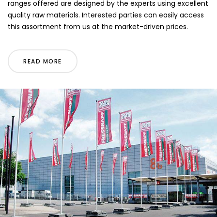
ranges offered are designed by the experts using excellent
quality raw materials. Interested parties can easily access
this assortment from us at the market-driven prices.
READ MORE