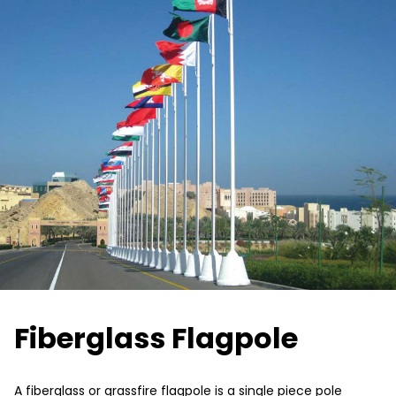
Fiberglass Flagpole
A fiberglass or grassfire flagpole is a single piece pole