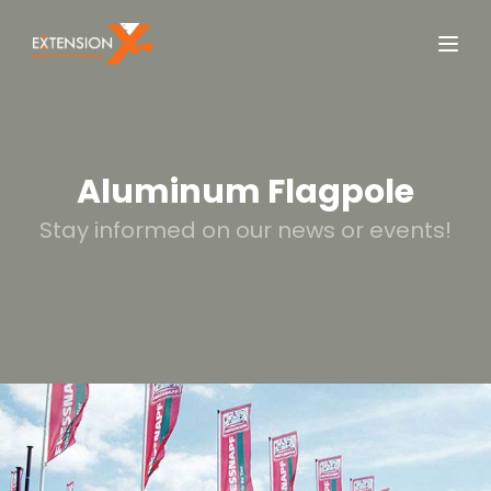
Aluminum Flagpole
Stay informed on our news or events!