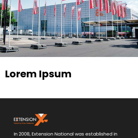
Lorem Ipsum
In 2008, Extension National was established in