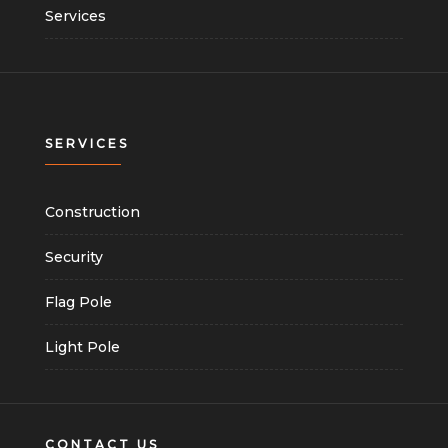
Services
SERVICES
Construction
Security
Flag Pole
Light Pole
CONTACT US