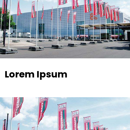
Lorem Ipsum