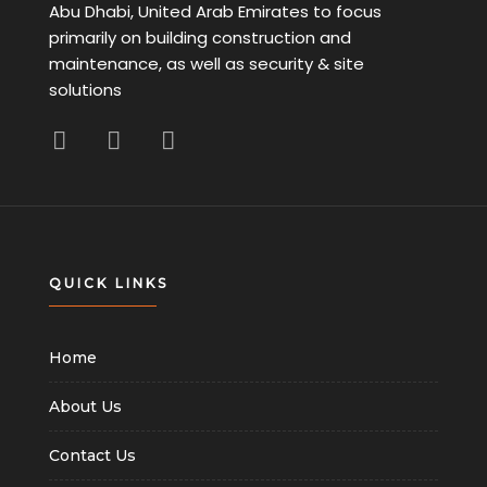
Abu Dhabi, United Arab Emirates to focus
primarily on building construction and
maintenance, as well as security & site
solutions
QUICK LINKS
Home
About Us
Contact Us