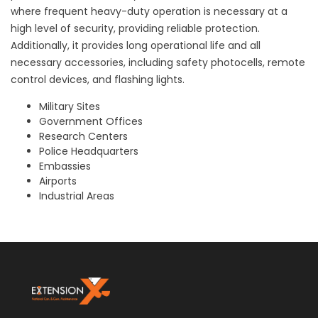
where frequent heavy-duty operation is necessary at a
high level of security, providing reliable protection.
Additionally, it provides long operational life and all
necessary accessories, including safety photocells, remote
control devices, and flashing lights.
Military Sites
Government Offices
Research Centers
Police Headquarters
Embassies
Airports
Industrial Areas