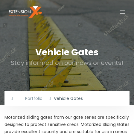
Vehicle Gates
Stay informed on our news or events!
Portfolio
Vehicle Gates
Motorized sliding gates from our gate series are specifically
designed to protect sensitive areas. Motorized Sliding Gates
provide excellent security and are suitable for use in areas