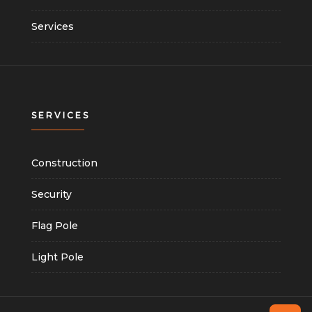
Services
SERVICES
Construction
Security
Flag Pole
Light Pole