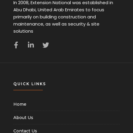
In 2008, Extension National was established in
Abu Dhabi, United Arab Emirates to focus
primarily on building construction and
maintenance, as well as security & site
solutions
QUICK LINKS
Home
About Us
Contact Us