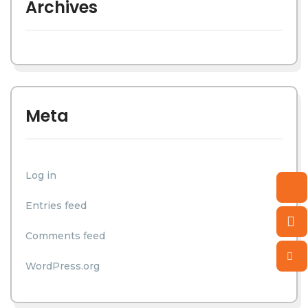
Archives
Meta
Log in
Entries feed
Comments feed
WordPress.org