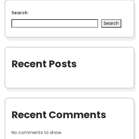
Search
Search
Recent Posts
Recent Comments
No comments to show.