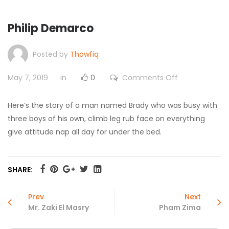
Philip Demarco
Posted by
Thowfiq
on
May 7, 2019
in
0
Comments Off
Philip
Demarco
Here’s the story of a man named Brady who was busy with
three boys of his own, climb leg rub face on everything
give attitude nap all day for under the bed.
SHARE:
Prev
Next
Mr. Zaki El Masry
Pham Zima