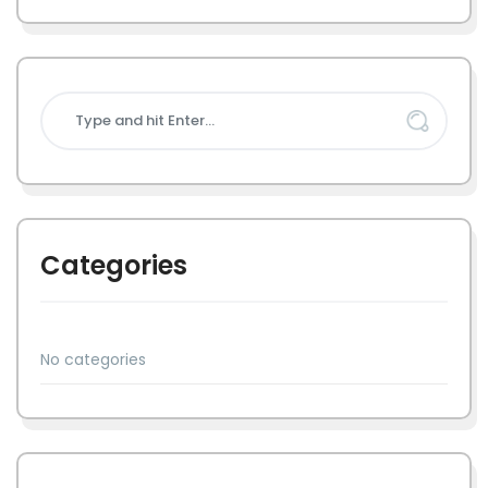
Categories
No categories