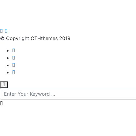
© Copyright CTHthemes 2019