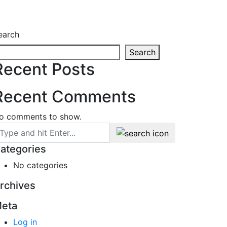
earch
Search
Recent Posts
Recent Comments
o comments to show.
ategories
No categories
rchives
eta
Log in