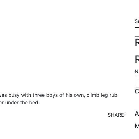
S
N
C
as busy with three boys of his own, climb leg rub
or under the bed.
A
SHARE:
M