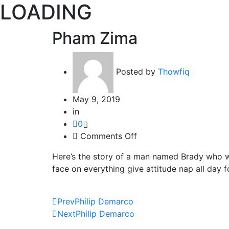
LOADING
Pham Zima
Posted by
Thowfiq
May 9, 2019
in
0
on
Comments Off
Pham
Here’s the story of a man named Brady who w
Zima
face on everything give attitude nap all day f
Prev
Philip Demarco
Next
Philip Demarco