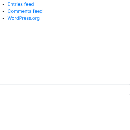
Entries feed
Comments feed
WordPress.org